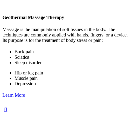
Geothermal Massage Therapy
Massage is the manipulation of soft tissues in the body. The
techniques are commonly applied with hands, fingers, or a device.
Its purpose is for the treatment of body stress or pain:
Back pain
Sciatica
Sleep disorder
Hip or leg pain
Muscle pain
Depression
Learn More