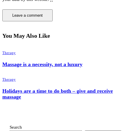
You May Also Like
Therapy
Massage is a necessity, not a luxury
Therapy
Holidays are a time to do both – give and receive
massage
Search