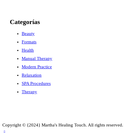
Categorías
Beauty
Formats
Health
Manual Therapy
Modern Practice
Relaxation
SPA Procedures
Therapy
Copyright © {2024} Martha's Healing Touch. All rights reserved.