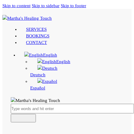
Skip to content
Skip to sidebar
Skip to footer
SERVICES
BOOKINGS
CONTACT
English
English
Deutsch
Español