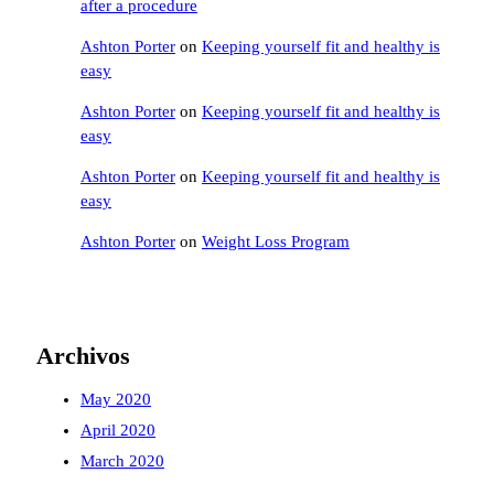
after a procedure
Ashton Porter
on
Keeping yourself fit and healthy is
easy
Ashton Porter
on
Keeping yourself fit and healthy is
easy
Ashton Porter
on
Keeping yourself fit and healthy is
easy
Ashton Porter
on
Weight Loss Program
Archivos
May 2020
April 2020
March 2020