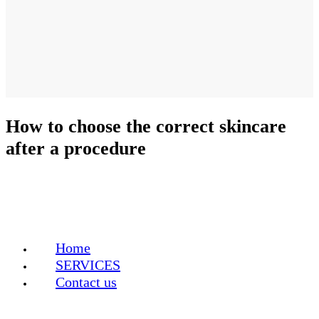
How to choose the correct skincare
after a procedure
Home
SERVICES
Contact us