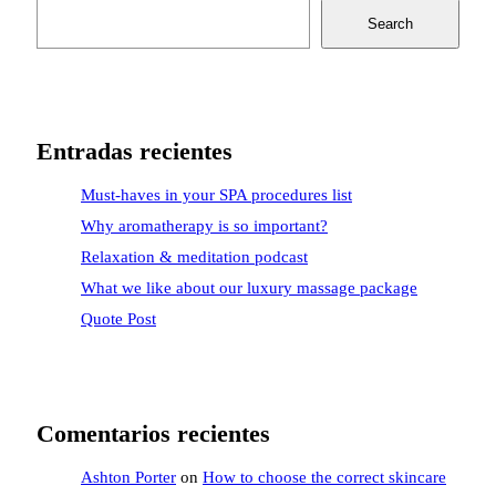
Search
Entradas recientes
Must-haves in your SPA procedures list
Why aromatherapy is so important?
Relaxation & meditation podcast
What we like about our luxury massage package
Quote Post
Comentarios recientes
Ashton Porter
on
How to choose the correct skincare