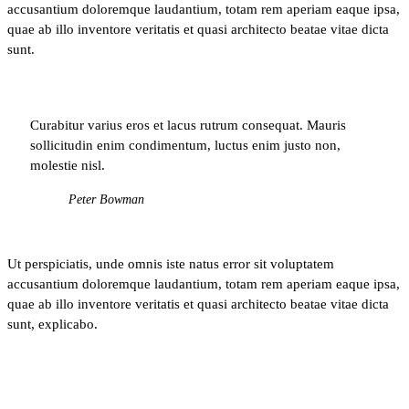
accusantium doloremque laudantium, totam rem aperiam eaque ipsa,
quae ab illo inventore veritatis et quasi architecto beatae vitae dicta
sunt.
Curabitur varius eros et lacus rutrum consequat. Mauris
sollicitudin enim condimentum, luctus enim justo non,
molestie nisl.
Peter Bowman
Ut perspiciatis, unde omnis iste natus error sit voluptatem
accusantium doloremque laudantium, totam rem aperiam eaque ipsa,
quae ab illo inventore veritatis et quasi architecto beatae vitae dicta
sunt, explicabo.