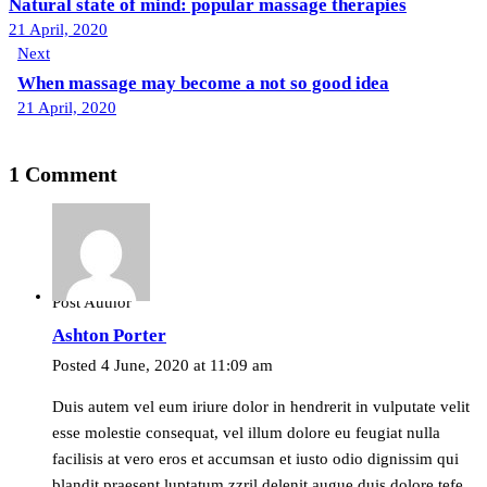
navigation
Natural state of mind: popular massage therapies
21 April, 2020
Next
When massage may become a not so good idea
21 April, 2020
1 Comment
Post Author
Ashton Porter
Posted
4 June, 2020
at
11:09 am
Duis autem vel eum iriure dolor in hendrerit in vulputate velit
esse molestie consequat, vel illum dolore eu feugiat nulla
facilisis at vero eros et accumsan et iusto odio dignissim qui
blandit praesent luptatum zzril delenit augue duis dolore tefe.