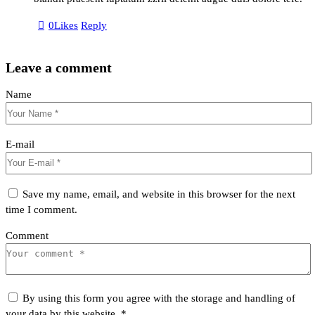
0
Likes
Reply
Leave a comment
Name
E-mail
Save my name, email, and website in this browser for the next
time I comment.
Comment
By using this form you agree with the storage and handling of
your data by this website.
*