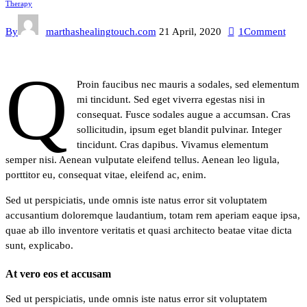
Therapy
By
marthashealingtouch.com
21 April, 2020
1
Comment
q
Proin faucibus nec mauris a sodales, sed elementum
mi tincidunt. Sed eget viverra egestas nisi in
consequat. Fusce sodales augue a accumsan. Cras
sollicitudin, ipsum eget blandit pulvinar. Integer
tincidunt. Cras dapibus. Vivamus elementum
semper nisi. Aenean vulputate eleifend tellus. Aenean leo ligula,
porttitor eu, consequat vitae, eleifend ac, enim.
Sed ut perspiciatis, unde omnis iste natus error sit voluptatem
accusantium doloremque laudantium, totam rem aperiam eaque ipsa,
quae ab illo inventore veritatis et quasi architecto beatae vitae dicta
sunt, explicabo.
At vero eos et accusam
Sed ut perspiciatis, unde omnis iste natus error sit voluptatem