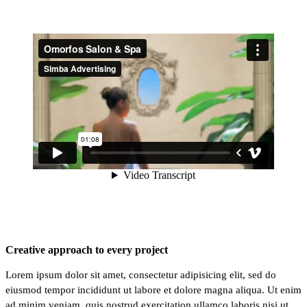
Creative approach to every project
Lorem ipsum dolor sit amet, consectetur adipisicing elit, sed do
eiusmod tempor incididunt ut labore et dolore magna aliqua. Ut enim
ad minim veniam, quis nostrud exercitation ullamco laboris nisi ut