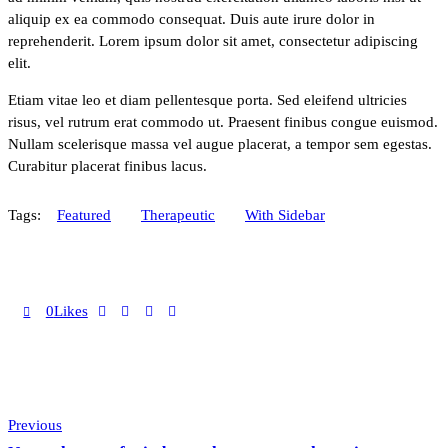
aliquip ex ea commodo consequat. Duis aute irure dolor in
reprehenderit. Lorem ipsum dolor sit amet, consectetur adipiscing
elit.
Etiam vitae leo et diam pellentesque porta. Sed eleifend ultricies
risus, vel rutrum erat commodo ut. Praesent finibus congue euismod.
Nullam scelerisque massa vel augue placerat, a tempor sem egestas.
Curabitur placerat finibus lacus.
Tags:
Featured
Therapeutic
With Sidebar
0
Likes
Post
Previous