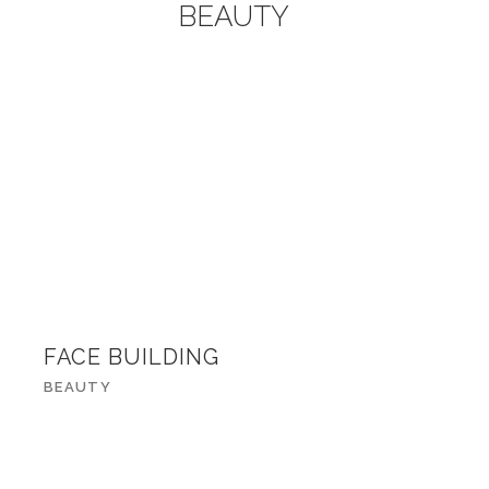
BEAUTY
FACE BUILDING
BEAUTY