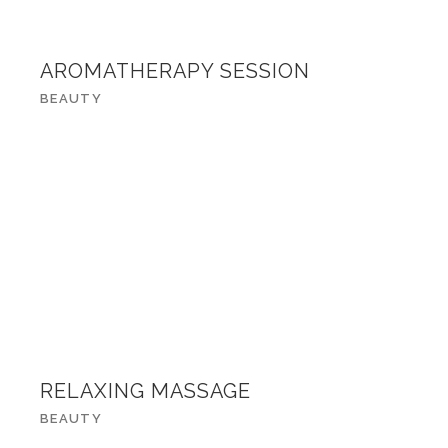
AROMATHERAPY SESSION
BEAUTY
RELAXING MASSAGE
BEAUTY