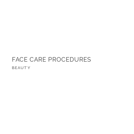
FACE CARE PROCEDURES
BEAUTY