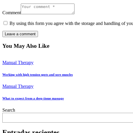
Comment
By using this form you agree with the storage and handling of you
You May Also Like
Manual Therapy
Working with high tension spots and sore muscles
Manual Therapy
What to expect from a deep tissue massage
Search
Entradas recientes