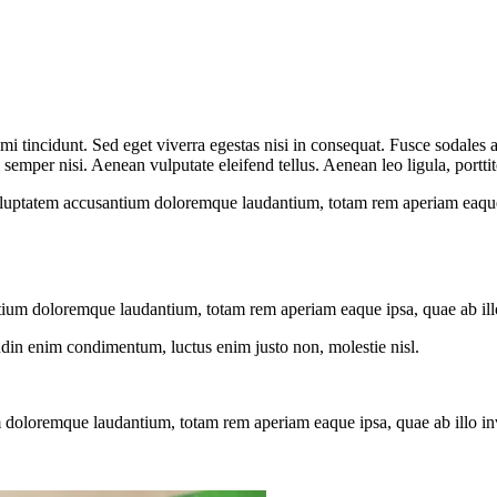
i tincidunt. Sed eget viverra egestas nisi in consequat. Fusce sodales 
emper nisi. Aenean vulputate eleifend tellus. Aenean leo ligula, porttit
voluptatem accusantium doloremque laudantium, totam rem aperiam eaque ip
tium doloremque laudantium, totam rem aperiam eaque ipsa, quae ab illo i
tudin enim condimentum, luctus enim justo non, molestie nisl.
 doloremque laudantium, totam rem aperiam eaque ipsa, quae ab illo inven