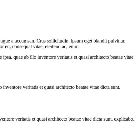
augue a accumsan. Cras sollicitudin, ipsum eget blandit pulvinar.
or eu, consequat vitae, eleifend ac, enim.
sa, quae ab illo inventore veritatis et quasi architecto beatae vitae
nventore veritatis et quasi architecto beatae vitae dicta sunt.
tore veritatis et quasi architecto beatae vitae dicta sunt, explicabo.