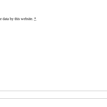
r data by this website.
*