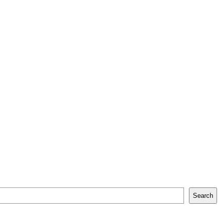
Search