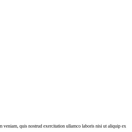
 veniam, quis nostrud exercitation ullamco laboris nisi ut aliquip ex