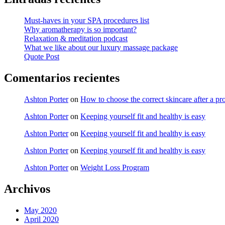
Must-haves in your SPA procedures list
Why aromatherapy is so important?
Relaxation & meditation podcast
What we like about our luxury massage package
Quote Post
Comentarios recientes
Ashton Porter
on
How to choose the correct skincare after a pr
Ashton Porter
on
Keeping yourself fit and healthy is easy
Ashton Porter
on
Keeping yourself fit and healthy is easy
Ashton Porter
on
Keeping yourself fit and healthy is easy
Ashton Porter
on
Weight Loss Program
Archivos
May 2020
April 2020