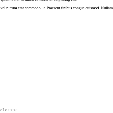
sus, vel rutrum erat commodo ut. Praesent finibus congue euismod. Nullam
me I comment.