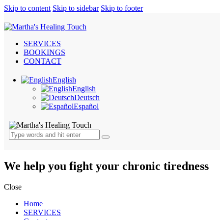
Skip to content
Skip to sidebar
Skip to footer
SERVICES
BOOKINGS
CONTACT
English
English
Deutsch
Español
We help you fight your chronic tiredness
Close
Home
SERVICES