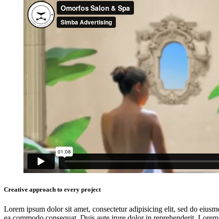
Creative approach to every project
Lorem ipsum dolor sit amet, consectetur adipisicing elit, sed do eiusm
ea commodo consequat. Duis aute irure dolor in reprehenderit. Lorem i