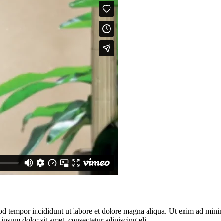
od tempor incididunt ut labore et dolore magna aliqua. Ut enim ad minim
psum dolor sit amet, consectetur adipiscing elit.