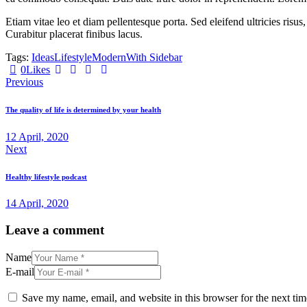
Etiam vitae leo et diam pellentesque porta. Sed eleifend ultricies ri
Curabitur placerat finibus lacus.
Tags:
Ideas
Lifestyle
Modern
With Sidebar
0
Likes
Post
Previous
navigation
The quality of life is determined by your health
12 April, 2020
Next
Healthy lifestyle podcast
14 April, 2020
Leave a comment
Name
E-mail
Save my name, email, and website in this browser for the next ti