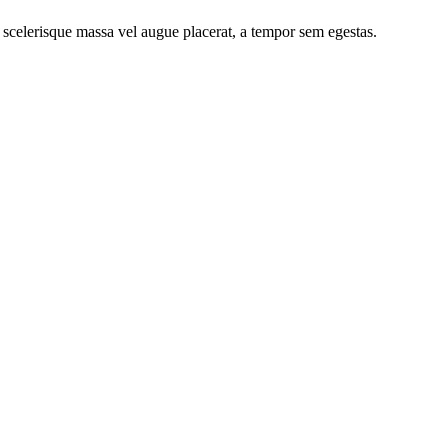
 scelerisque massa vel augue placerat, a tempor sem egestas.