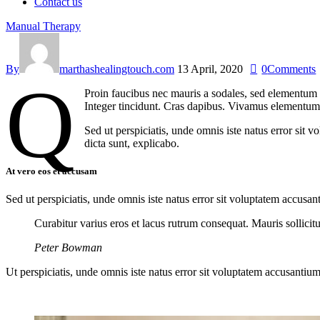
Contact us
Manual Therapy
By
marthashealingtouch.com
13 April, 2020
0
Comments
q
Proin faucibus nec mauris a sodales, sed elementum m
Integer tincidunt. Cras dapibus. Vivamus elementum s
Sed ut perspiciatis, unde omnis iste natus error sit 
dicta sunt, explicabo.
At vero eos et accusam
Sed ut perspiciatis, unde omnis iste natus error sit voluptatem accusan
Curabitur varius eros et lacus rutrum consequat. Mauris sollici
Peter Bowman
Ut perspiciatis, unde omnis iste natus error sit voluptatem accusantium